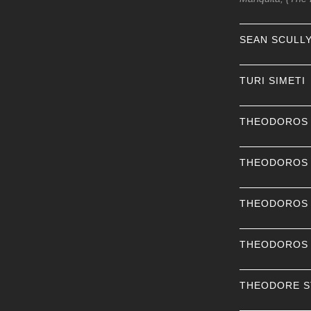
SEAN SCULL
TURI SIMETI
THEODOROS
THEODOROS
THEODOROS
THEODOROS
THEODORE 