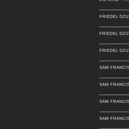
FRIEDEL DZ
FRIEDEL DZ
FRIEDEL DZ
SAM FRANCI
SAM FRANCI
SAM FRANCI
SAM FRANCI