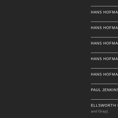
HANS HOFM
HANS HOFM
HANS HOFM
HANS HOFM
HANS HOFM
PAUL JENKIN
ELLSWORTH 
and Gray),