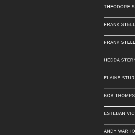
THEODORE 
FRANK STEL
FRANK STEL
HEDDA STER
ELAINE STU
BOB THOMP
ESTEBAN VI
ANDY WARHO