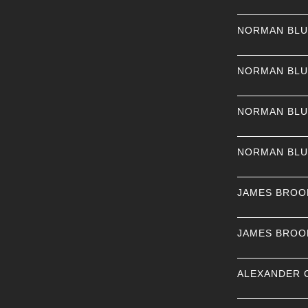
NORMAN BL
NORMAN BL
NORMAN BL
NORMAN BL
JAMES BROO
JAMES BROO
ALEXANDER 