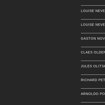
LOUISE NEV
LOUISE NEV
GASTON NOV
CLAES OLDE
JULES OLITS
RICHARD PE
ARNOLDO P