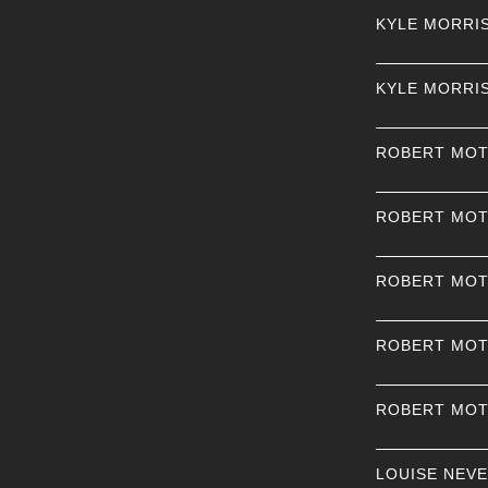
KYLE MORRI
KYLE MORRI
ROBERT MO
ROBERT MO
ROBERT MO
ROBERT MO
ROBERT MO
LOUISE NEV