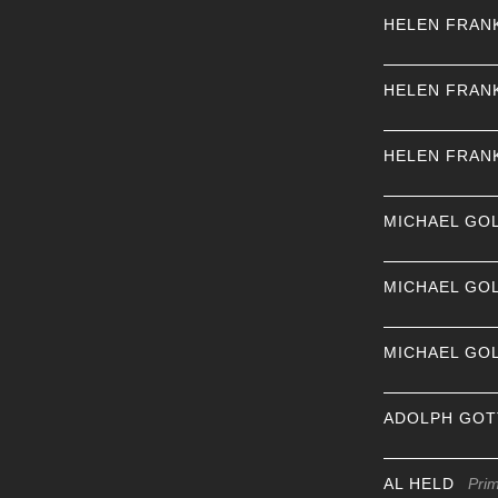
HELEN FRAN
HELEN FRAN
HELEN FRAN
MICHAEL GO
MICHAEL GO
MICHAEL GO
ADOLPH GOT
AL HELD
Pri