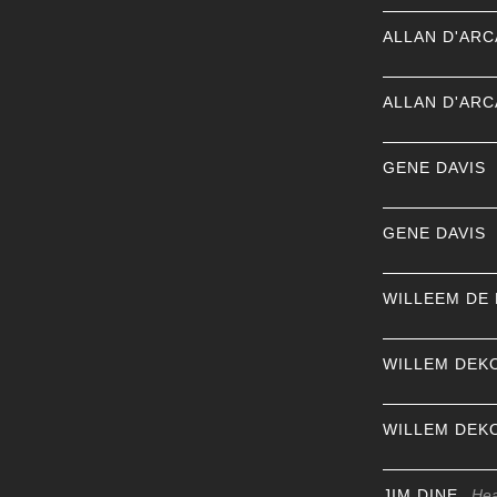
ALLAN D'AR
ALLAN D'AR
GENE DAVIS
GENE DAVIS
WILLEEM DE
WILLEM DEK
WILLEM DEK
JIM DINE
Hea