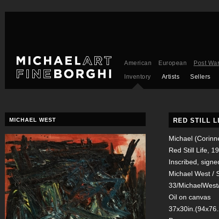
American
European
Post Wa
Inventory
Artists
Sellers
MICHAEL WEST
RED STILL L
Michael (Corinn
Red Still Life, 1
Inscribed, signed
Michael West / S
33/MichaelWest/
Oil on canvas
37x30in.(94x76