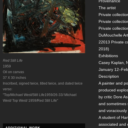
Provenance
The artist
Private collectio
Private collectio
Private collecti
DuMouchelle Art 
22013 Private c
2018)
Exhibitions
Red Still Life
Casey Kaplan, Ne
1959
January 12–Feb
Oil on canvas
Description
37 X 30 inches
A painter and poe
Inscribed, signed twice, titled twice, and dated twice
verso:
produced explosi
"Top/Michael West/Still Life1959/26-33/ Michael
by critic Dore 
West/ Top West/ 1959/Red Still Life"
and sometimes se
and voraciously 
A student of Ha
associated and 
ADDITIONAL WORK