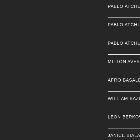
PABLO ATCH
PABLO ATCH
PABLO ATCH
MILTON AVE
AFRO BASAL
WILLIAM BAZ
LEON BERKO
JANICE BIAL