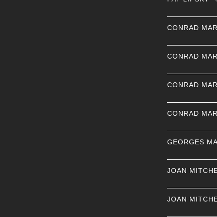
CONRAD MAR
CONRAD MAR
CONRAD MAR
CONRAD MAR
GEORGES MA
JOAN MITCH
JOAN MITCH