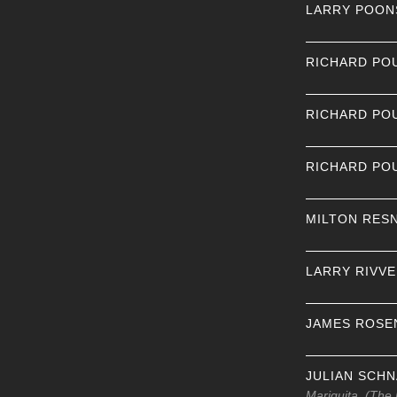
LARRY POON
RICHARD PO
RICHARD PO
RICHARD PO
MILTON RES
LARRY RIVV
JAMES ROSE
JULIAN SCH
Mariquita, (The