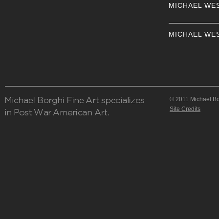
MICHAEL WE
MICHAEL WE
© 2011 Michael Bor
Site Credits