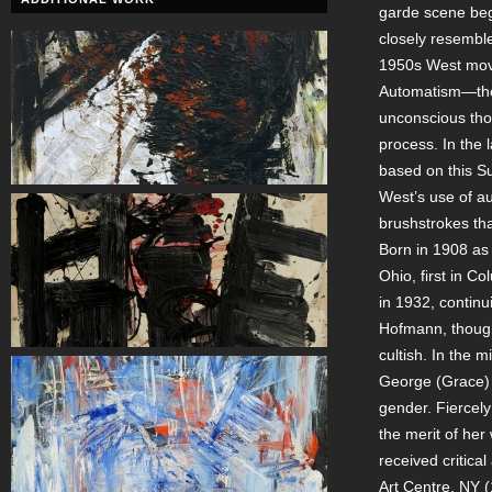
garde scene beg
closely resemble
1950s West move
Automatism—the 
unconscious tho
process. In the 
based on this Sur
West’s use of au
brushstrokes th
Born in 1908 as
Ohio, first in C
in 1932, continu
Hofmann, though 
cultish. In the
George (Grace)
gender. Fiercel
the merit of her
received critical
Art Centre, NY 