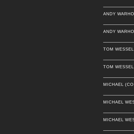
ANDY WARHO
ANDY WARHO
TOM WESSE
TOM WESSE
MICHAEL (CO
MICHAEL WE
MICHAEL WE