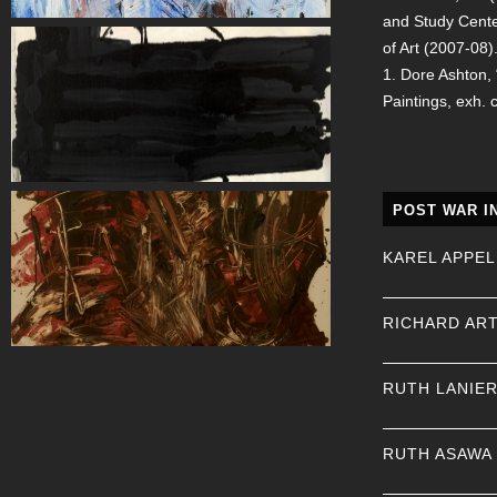
and Study Cente
of Art (2007-08)
1. Dore Ashton,
Paintings, exh. 
POST WAR I
KAREL APPEL
RICHARD AR
RUTH LANIE
RUTH ASAWA