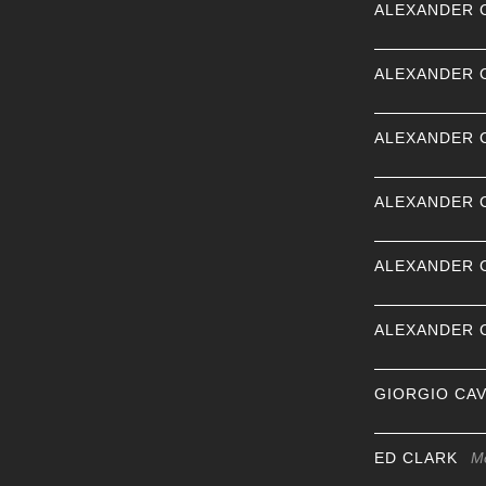
ALEXANDER 
ALEXANDER 
ALEXANDER 
ALEXANDER 
ALEXANDER 
ALEXANDER 
GIORGIO CA
ED CLARK
M