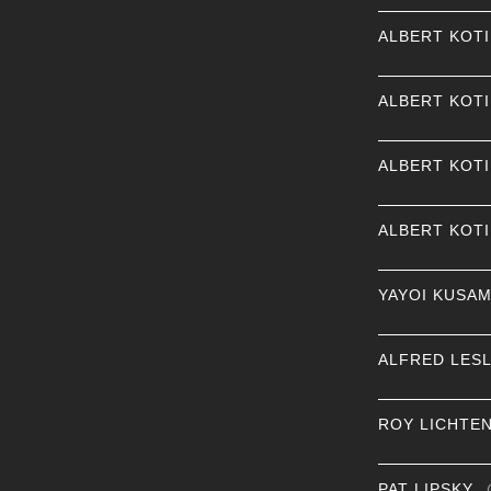
ALBERT KOT
ALBERT KOT
ALBERT KOT
ALBERT KOT
YAYOI KUSA
ALFRED LESL
ROY LICHTE
PAT LIPSKY