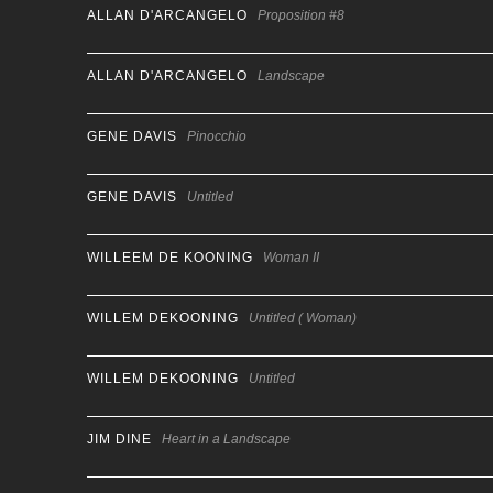
ALLAN D'ARCANGELO
Proposition #8
ALLAN D'ARCANGELO
Landscape
GENE DAVIS
Pinocchio
GENE DAVIS
Untitled
WILLEEM DE KOONING
Woman II
WILLEM DEKOONING
Untitled ( Woman)
WILLEM DEKOONING
Untitled
JIM DINE
Heart in a Landscape