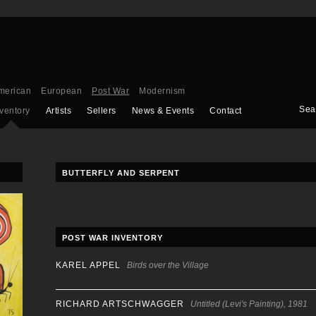
merican
European
Post War
Modernism
Sea
nventory
Artists
Sellers
News & Events
Contact
BUTTERFLY AND SERPENT
POST WAR INVENTORY
KAREL APPEL
Birds over the Village
RICHARD ARTSCHWAGGER
Untitled (Levi's Painting), 1981