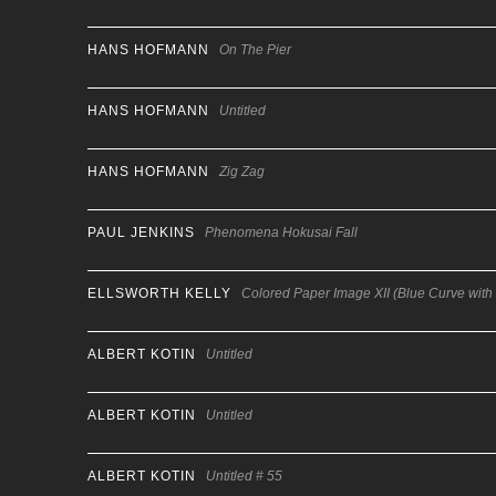
HANS HOFMANN
On The Pier
HANS HOFMANN
Untitled
HANS HOFMANN
Zig Zag
PAUL JENKINS
Phenomena Hokusai Fall
ELLSWORTH KELLY
Colored Paper Image XII (Blue Curve with
ALBERT KOTIN
Untitled
ALBERT KOTIN
Untitled
ALBERT KOTIN
Untitled # 55