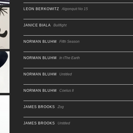
LEON BERKOWITZ
Algonquit No 15
JANICE BIALA
Bullfight
NORMAN BLUHM
Fifth Season
NORMAN BLUHM
In tThe Earth
NORMAN BLUHM
Untitled
NORMAN BLUHM
Coelus II
JAMES BROOKS
Zog
JAMES BROOKS
Untitled