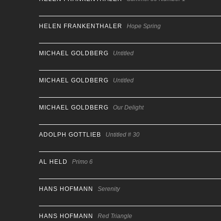
HELEN FRANKENTHALER
Hope Spring
MICHAEL GOLDBERG
Untitled
MICHAEL GOLDBERG
Untitled
MICHAEL GOLDBERG
Our Delight
ADOLPH GOTTLIEB
Untitled # 30
AL HELD
Primo 6
HANS HOFMANN
Serenity
HANS HOFMANN
Red Triangle