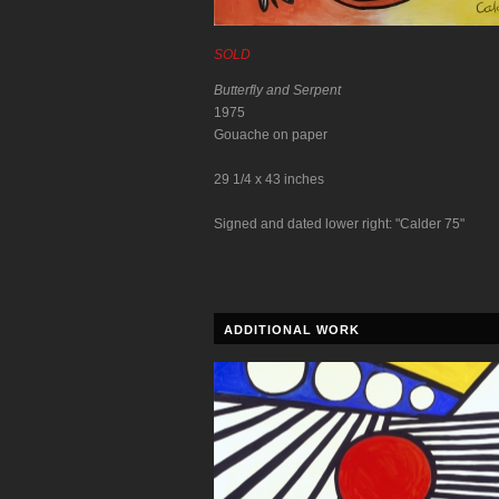
SOLD
Butterfly and Serpent
1975
Gouache on paper
29 1/4 x 43 inches
Signed and dated lower right: "Calder 75"
ADDITIONAL WORK