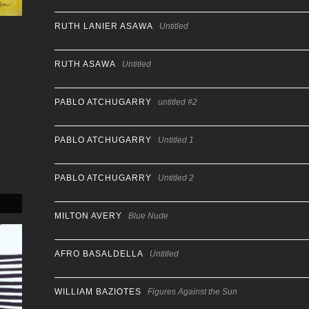
RUTH LANIER ASAWA
Untitled
RUTH ASAWA
Untitled
PABLO ATCHUGARRY
untitled #2
PABLO ATCHUGARRY
Untitled 1
PABLO ATCHUGARRY
Untitled 2
MILTON AVERY
Blue Nude
AFRO BASALDELLA
Untitled
WILLIAM BAZIOTES
Figures Against the Sun