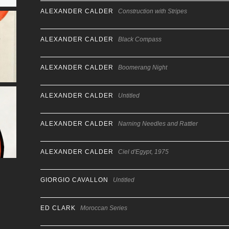
ALEXANDER CALDER
Construction with Stripes
ALEXANDER CALDER
Black Compass
ALEXANDER CALDER
Boomerang Night
ALEXANDER CALDER
Untitled
ALEXANDER CALDER
Narning Needles and Rattler
ALEXANDER CALDER
Ciel d'Egypt, 1975
GIORGIO CAVALLON
Untitled
ED CLARK
Moroccan Series