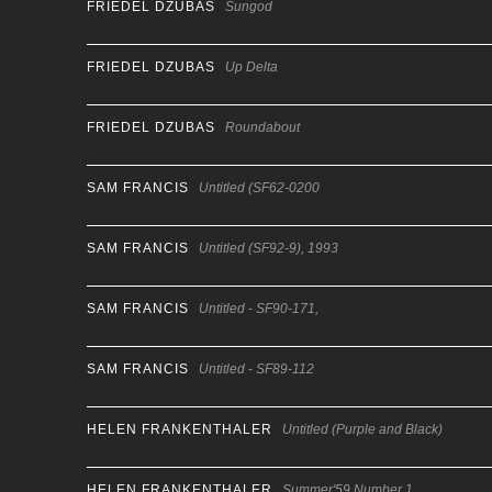
FRIEDEL DZUBAS
Sungod
FRIEDEL DZUBAS
Up Delta
FRIEDEL DZUBAS
Roundabout
SAM FRANCIS
Untitled (SF62-0200
SAM FRANCIS
Untitled (SF92-9), 1993
SAM FRANCIS
Untitled - SF90-171,
SAM FRANCIS
Untitled - SF89-112
HELEN FRANKENTHALER
Untitled (Purple and Black)
HELEN FRANKENTHALER
Summer'59 Number 1