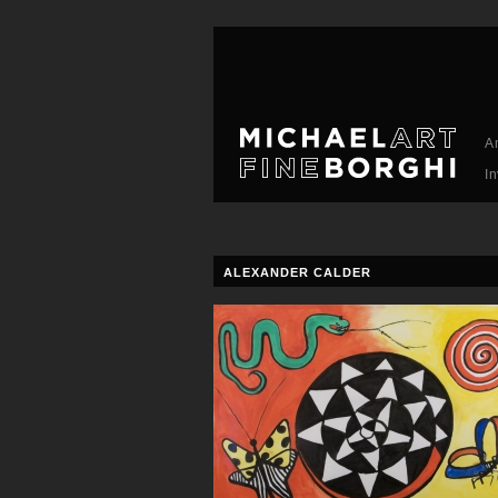
A
I
ALEXANDER CALDER