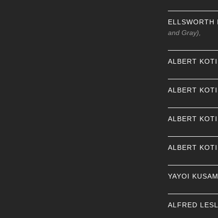
ELLSWORTH 
and Gray),
ALBERT KOT
ALBERT KOT
ALBERT KOT
ALBERT KOT
YAYOI KUSA
ALFRED LESL