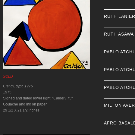
RUTH LANIE
RUTH ASAWA
PABLO ATCH
PABLO ATCH
SOLD
Ciel d'Egypt, 1975
PABLO ATCH
1975
Signed and dated lower right: "Calder / 75"
Gouache and ink on paper
MILTON AVE
29 1/2 X 21 1/2 inches
AFRO BASAL