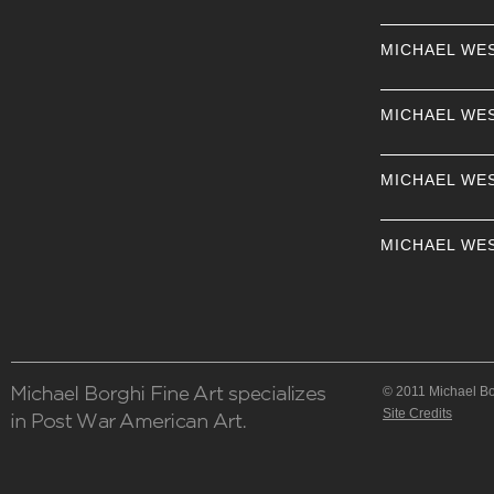
MICHAEL WE
MICHAEL WE
MICHAEL WE
MICHAEL WE
© 2011 Michael Bor
Site Credits