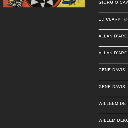
GIORGIO CA
ED CLARK
M
ALLAN D'AR
ALLAN D'AR
GENE DAVIS
GENE DAVIS
WILLEEM DE
WILLEM DEK