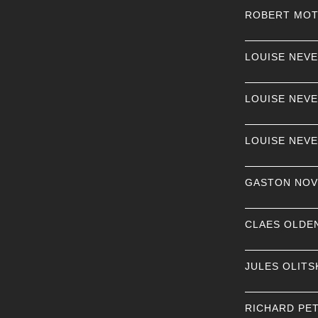
ROBERT MO
LOUISE NEV
LOUISE NEV
LOUISE NEV
GASTON NOV
CLAES OLDE
JULES OLITS
RICHARD PE