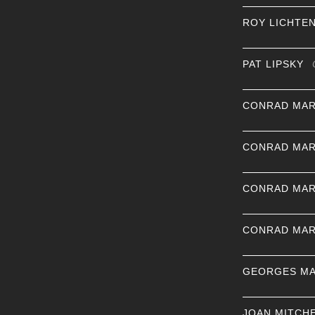
ROY LICHTE
PAT LIPSKY
CONRAD MAR
CONRAD MAR
CONRAD MAR
CONRAD MAR
GEORGES MA
JOAN MITCH