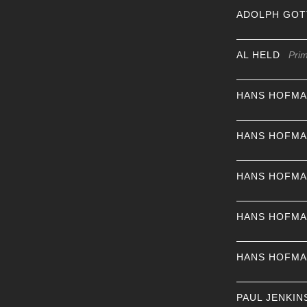
ADOLPH GOT
AL HELD
Pri
HANS HOFM
HANS HOFM
HANS HOFM
HANS HOFM
HANS HOFM
PAUL JENKIN