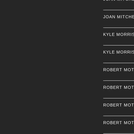
JOAN MITCH
KYLE MORRI
KYLE MORRI
ROBERT MO
ROBERT MO
ROBERT MO
ROBERT MO