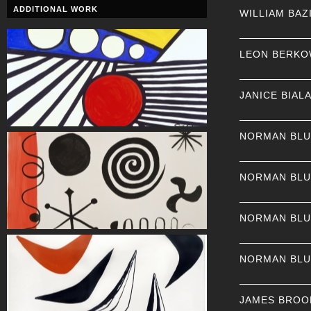
ADDITIONAL WORK
WILLIAM BAZ
LEON BERKO
JANICE BIAL
NORMAN BL
NORMAN BL
NORMAN BL
NORMAN BL
JAMES BROO