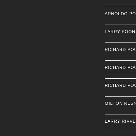
ARNOLDO P
LARRY POON
RICHARD PO
RICHARD PO
RICHARD PO
MILTON RES
LARRY RIVV