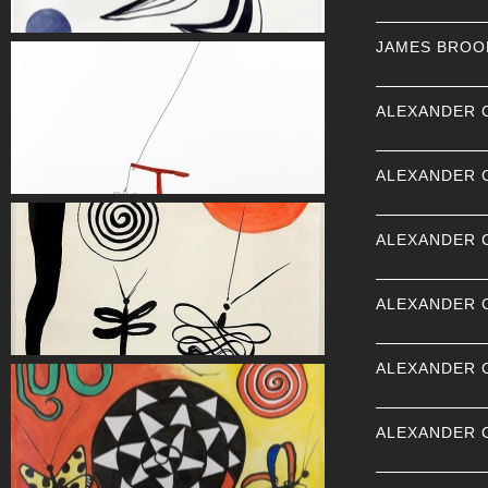
JAMES BROO
ALEXANDER 
ALEXANDER 
ALEXANDER 
ALEXANDER 
ALEXANDER 
ALEXANDER 