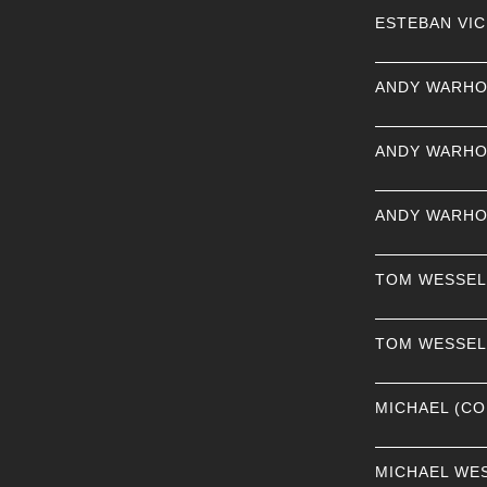
ESTEBAN VI
ANDY WARHO
ANDY WARHO
ANDY WARHO
TOM WESSE
TOM WESSE
MICHAEL (CO
MICHAEL WE