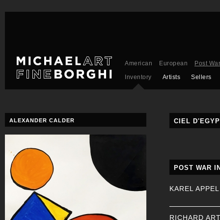
American
European
Post Wa
Inventory
Artists
Sellers
ALEXANDER CALDER
CIEL D'EGYP
POST WAR I
KAREL APPEL
RICHARD AR