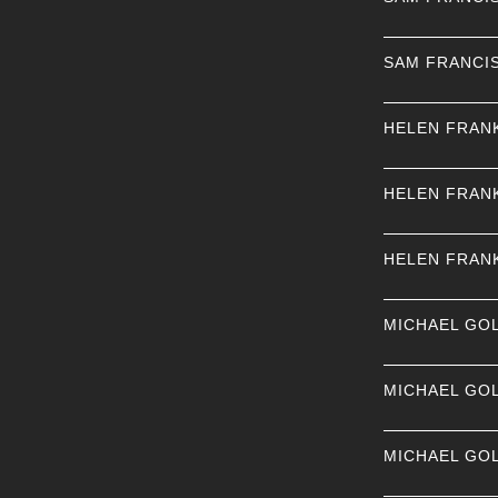
SAM FRANCI
HELEN FRAN
HELEN FRAN
HELEN FRAN
MICHAEL GO
MICHAEL GO
MICHAEL GO