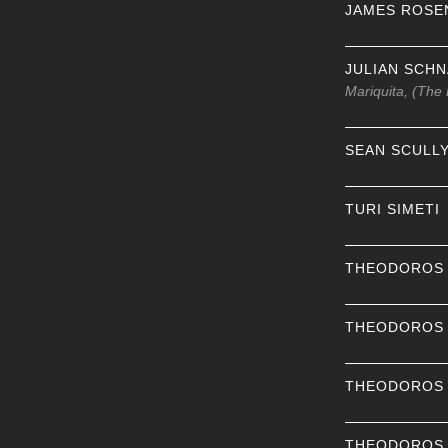
JAMES ROSE
JULIAN SCH
Mariquita, (The
SEAN SCULL
TURI SIMETI
THEODOROS
THEODOROS
THEODOROS
THEODOROS