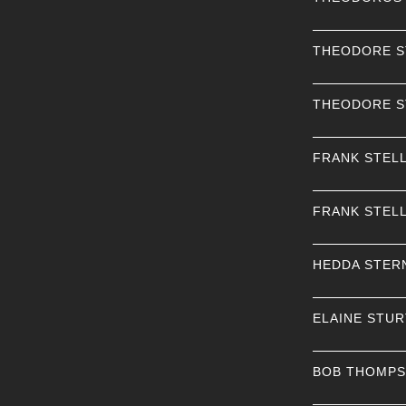
THEODORE 
THEODORE 
FRANK STEL
FRANK STEL
HEDDA STER
ELAINE STU
BOB THOMP