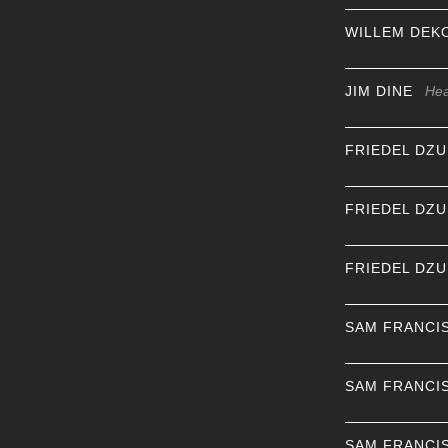
WILLEM DEK
JIM DINE
Hea
FRIEDEL DZ
FRIEDEL DZ
FRIEDEL DZ
SAM FRANCI
SAM FRANCI
SAM FRANCI