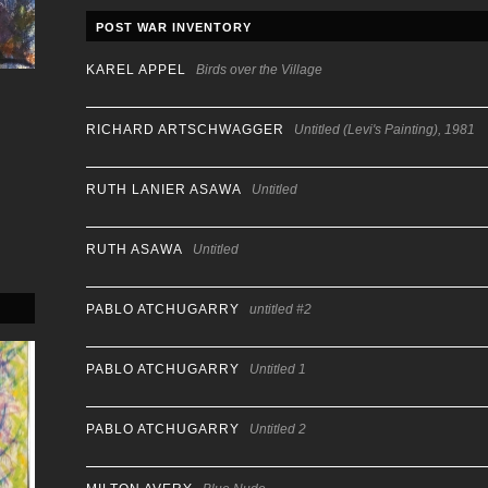
POST WAR INVENTORY
KAREL APPEL
Birds over the Village
RICHARD ARTSCHWAGGER
Untitled (Levi's Painting), 1981
RUTH LANIER ASAWA
Untitled
RUTH ASAWA
Untitled
PABLO ATCHUGARRY
untitled #2
PABLO ATCHUGARRY
Untitled 1
PABLO ATCHUGARRY
Untitled 2