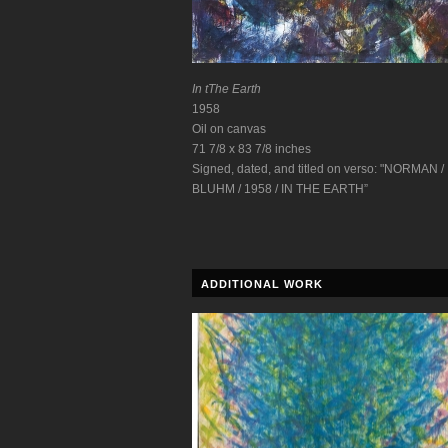
In tThe Earth
1958
Oil on canvas
71 7/8 x 83 7/8 inches
Signed, dated, and titled on verso: "NORMAN /
BLUHM / 1958 / IN THE EARTH”
ADDITIONAL WORK