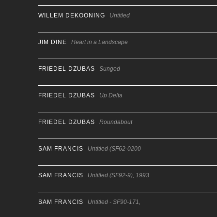
WILLEM DEKOONING
Untitled
JIM DINE
Heart in a Landscape
FRIEDEL DZUBAS
Sungod
FRIEDEL DZUBAS
Up Delta
FRIEDEL DZUBAS
Roundabout
SAM FRANCIS
Untitled (SF62-0200
SAM FRANCIS
Untitled (SF92-9), 1993
SAM FRANCIS
Untitled - SF90-171,