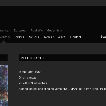
merican
European
Post War
Modernism
Sea
nventory
Artists
Sellers
News & Events
Contact
IN TTHE EARTH
In the Earth, 1958
Oil on canvas
71 7/8 x 83 7/8 inches
Signed, dated, and titled on verso: "NORMAN / BLUHM / 1958 / IN