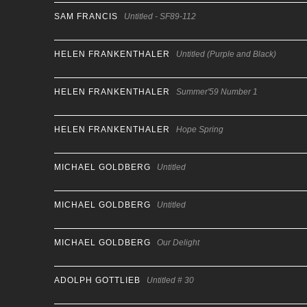
SAM FRANCIS
Untitled - SF89-112
HELEN FRANKENTHALER
Untitled (Purple and Black)
HELEN FRANKENTHALER
Summer'59 Number 1
HELEN FRANKENTHALER
Hope Spring
MICHAEL GOLDBERG
Untitled
MICHAEL GOLDBERG
Untitled
MICHAEL GOLDBERG
Our Delight
ADOLPH GOTTLIEB
Untitled # 30