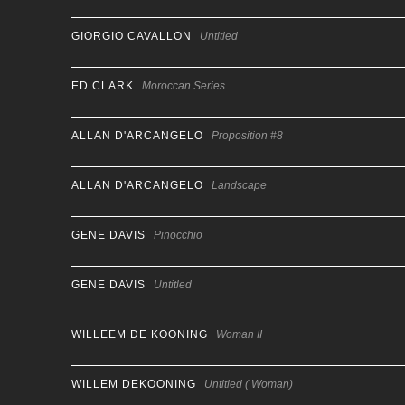
GIORGIO CAVALLON
Untitled
ED CLARK
Moroccan Series
ALLAN D'ARCANGELO
Proposition #8
ALLAN D'ARCANGELO
Landscape
GENE DAVIS
Pinocchio
GENE DAVIS
Untitled
WILLEEM DE KOONING
Woman II
WILLEM DEKOONING
Untitled ( Woman)