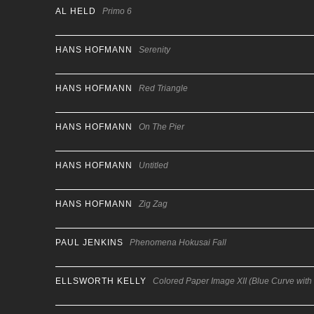
AL HELD
Primo 6
HANS HOFMANN
Serenity
HANS HOFMANN
Red Triangle
HANS HOFMANN
On The Pier
HANS HOFMANN
Untitled
HANS HOFMANN
Zig Zag
PAUL JENKINS
Phenomena Hokusai Fall
ELLSWORTH KELLY
Colored Paper Image XII (Blue Curve with