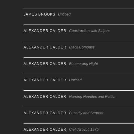
JAMES BROOKS
Untitled
ALEXANDER CALDER
Construction with Stripes
ALEXANDER CALDER
Black Compass
ALEXANDER CALDER
Boomerang Night
ALEXANDER CALDER
Untitled
ALEXANDER CALDER
Narning Needles and Rattler
ALEXANDER CALDER
Butterfly and Serpent
ALEXANDER CALDER
Ciel d'Egypt, 1975