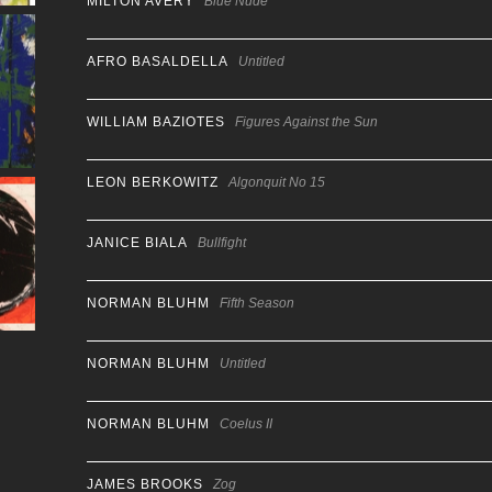
MILTON AVERY
Blue Nude
AFRO BASALDELLA
Untitled
WILLIAM BAZIOTES
Figures Against the Sun
LEON BERKOWITZ
Algonquit No 15
JANICE BIALA
Bullfight
NORMAN BLUHM
Fifth Season
NORMAN BLUHM
Untitled
NORMAN BLUHM
Coelus II
JAMES BROOKS
Zog