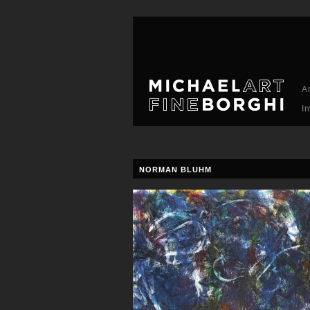
A
I
NORMAN BLUHM